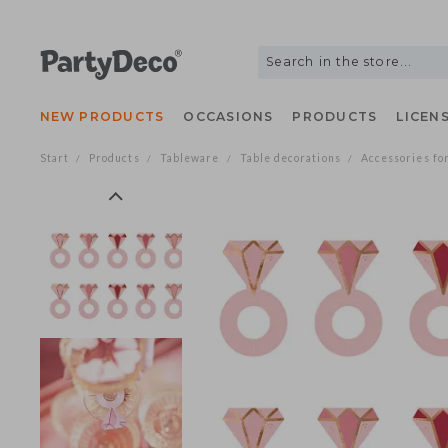
NEW PRODUCTS
OCCASIONS
PRODUCTS
LIC
Start
Products
Tableware
Table decorations
Accessories
/
/
/
/