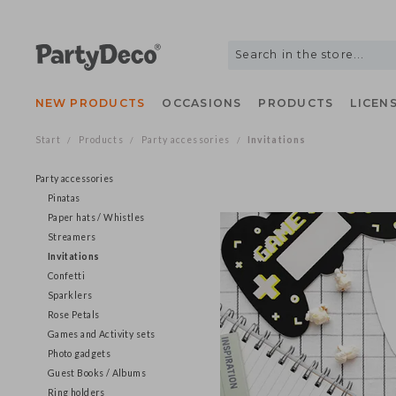
NEW PRODUCTS
OCCASIONS
PRODUCTS
LIC
Start
Products
Party accessories
Invitations
/
/
/
Party accessories
Pinatas
Paper hats / Whistles
Streamers
Invitations
Confetti
Sparklers
Rose Petals
Games and Activity sets
Photo gadgets
Guest Books / Albums