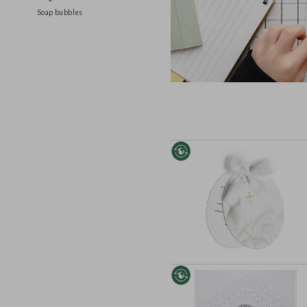
Ring holders
Soap bubbles