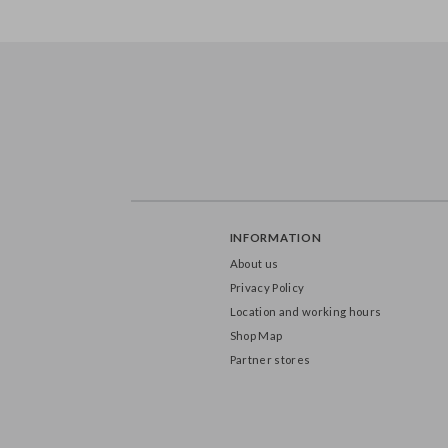
INFORMATION
About us
Privacy Policy