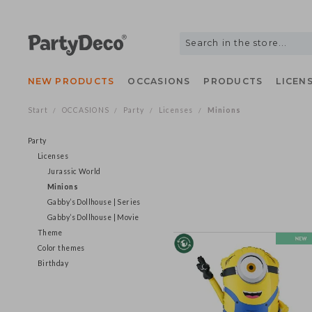
NEW PRODUCTS
OCCASIONS
PRODUCTS
LIC
Start
OCCASIONS
Party
Licenses
Minions
/
/
/
/
Party
Licenses
Jurassic World
Minions
Gabby’s Dollhouse | Series
Gabby’s Dollhouse | Movie
Theme
Color themes
Birthday