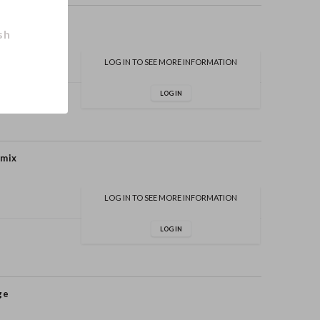
sh
LOG IN TO SEE MORE INFORMATION
LOG IN
 mix
LOG IN TO SEE MORE INFORMATION
LOG IN
ge