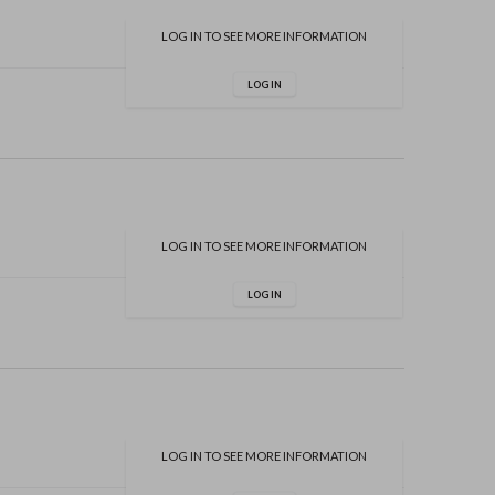
LOG IN TO SEE MORE INFORMATION
LOG IN
LOG IN TO SEE MORE INFORMATION
LOG IN
LOG IN TO SEE MORE INFORMATION