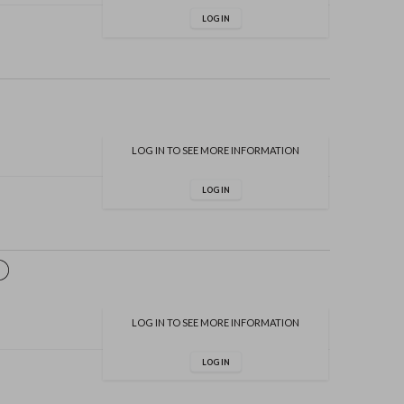
LOG IN
LOG IN TO SEE MORE INFORMATION
LOG IN
LOG IN TO SEE MORE INFORMATION
LOG IN