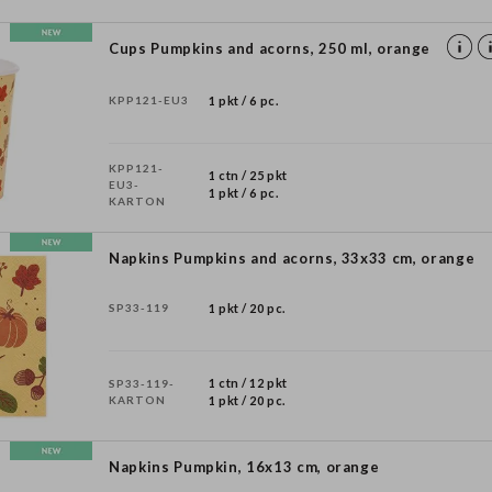
Cups Pumpkins and acorns, 250 ml, orange
KPP121-EU3
1 pkt / 6 pc.
KPP121-
1 ctn / 25 pkt
EU3-
1 pkt / 6 pc.
KARTON
Napkins Pumpkins and acorns, 33x33 cm, orange
SP33-119
1 pkt / 20 pc.
1 ctn / 12 pkt
SP33-119-
KARTON
1 pkt / 20 pc.
Napkins Pumpkin, 16x13 cm, orange