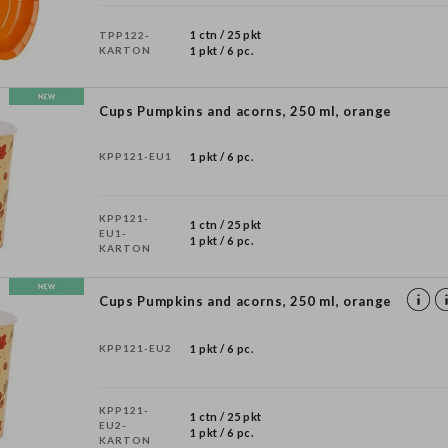
1 ctn / 25 pkt
TPP122-
KARTON
1 pkt / 6 pc.
Cups Pumpkins and acorns, 250 ml, orange
KPP121-EU1
1 pkt / 6 pc.
KPP121-
1 ctn / 25 pkt
EU1-
1 pkt / 6 pc.
KARTON
Cups Pumpkins and acorns, 250 ml, orange
KPP121-EU2
1 pkt / 6 pc.
KPP121-
1 ctn / 25 pkt
EU2-
1 pkt / 6 pc.
KARTON