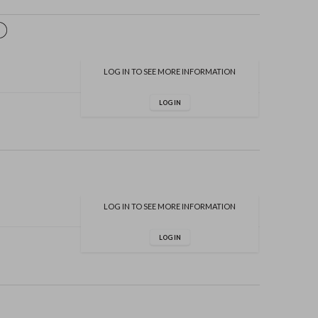
LOG IN TO SEE MORE INFORMATION
LOG IN
LOG IN TO SEE MORE INFORMATION
LOG IN