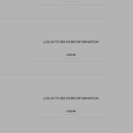
LOG IN TO SEE MORE INFORMATION
LOG IN
LOG IN TO SEE MORE INFORMATION
LOG IN