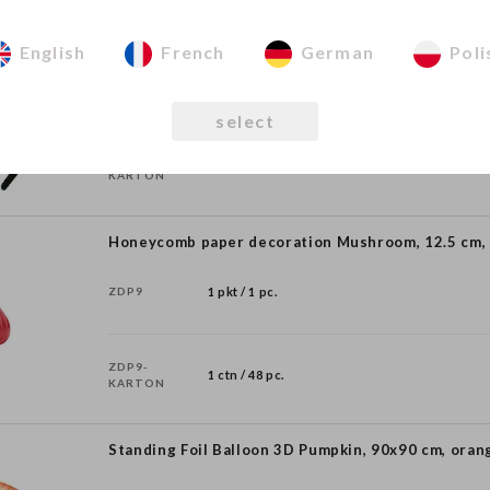
Pumpkin Headband, 16.5x17 cm, mix
English
French
German
Poli
OP58
1 pkt / 1 pc.
select
OP58-
1 ctn / 50 pc.
KARTON
Honeycomb paper decoration Mushroom, 12.5 cm,
ZDP9
1 pkt / 1 pc.
ZDP9-
1 ctn / 48 pc.
KARTON
Standing Foil Balloon 3D Pumpkin, 90x90 cm, oran