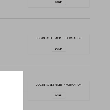
LOG IN
LOG IN TO SEE MORE INFORMATION
LOG IN
LOG IN TO SEE MORE INFORMATION
LOG IN