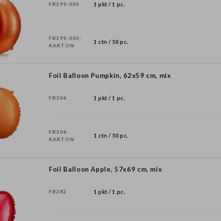
FB299-005
1 pkt / 1 pc.
FB299-005-
1 ctn / 50 pc.
KARTON
Foil Balloon Pumpkin, 62x59 cm, mix
FB306
1 pkt / 1 pc.
FB306-
1 ctn / 50 pc.
KARTON
Foil Balloon Apple, 57x69 cm, mix
FB282
1 pkt / 1 pc.