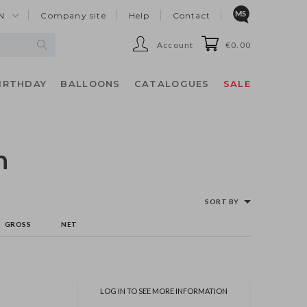
N
Company site
Help
Contact
Account
€0.00
IRTHDAY
BALLOONS
CATALOGUES
SALE
n
SORT BY
GROSS
NET
LOG IN TO SEE MORE INFORMATION