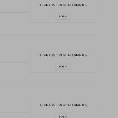
LOG IN TO SEE MORE INFORMATION
LOG IN
LOG IN TO SEE MORE INFORMATION
LOG IN
LOG IN TO SEE MORE INFORMATION
LOG IN