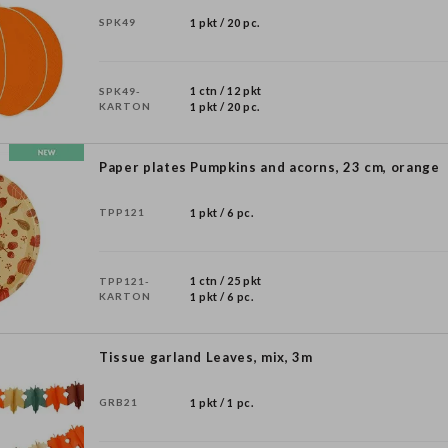
SPK49
1 pkt / 20 pc.
1 ctn / 12 pkt
SPK49-
KARTON
1 pkt / 20 pc.
Paper plates Pumpkins and acorns, 23 cm, orange
TPP121
1 pkt / 6 pc.
1 ctn / 25 pkt
TPP121-
KARTON
1 pkt / 6 pc.
Tissue garland Leaves, mix, 3m
GRB21
1 pkt / 1 pc.