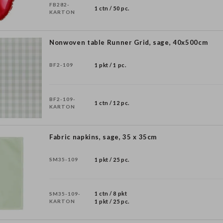
FB282-
1 ctn / 50 pc.
KARTON
Nonwoven table Runner Grid, sage, 40x500cm
BF2-109
1 pkt / 1 pc.
BF2-109-
1 ctn / 12 pc.
KARTON
Fabric napkins, sage, 35 x 35cm
SM35-109
1 pkt / 25 pc.
1 ctn / 8 pkt
SM35-109-
KARTON
1 pkt / 25 pc.