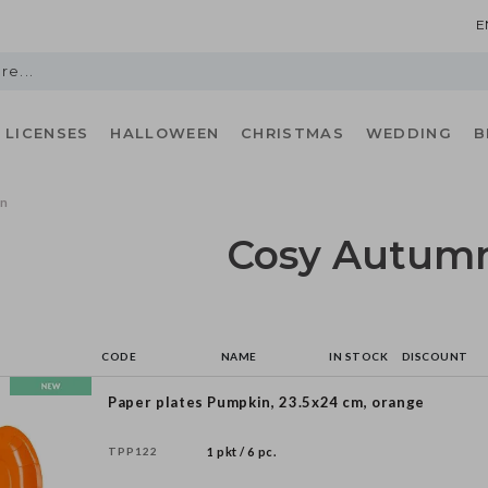
E
LICENSES
HALLOWEEN
CHRISTMAS
WEDDING
B
mn
Cosy Autum
CODE
NAME
IN STOCK
DISCOUNT
Paper plates Pumpkin, 23.5x24 cm, orange
TPP122
1 pkt / 6 pc.