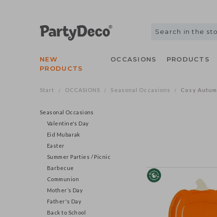
NEW
OCCASIONS
PRODUCTS
PRODUCTS
Start
OCCASIONS
Seasonal Occasions
Cosy Autu
/
/
/
Seasonal Occasions
Valentine's Day
Eid Mubarak
Easter
Summer Parties / Picnic
Barbecue
Communion
Mother’s Day
Father's Day
Back to School