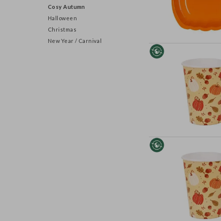
Cosy Autumn
Halloween
Christmas
New Year / Carnival