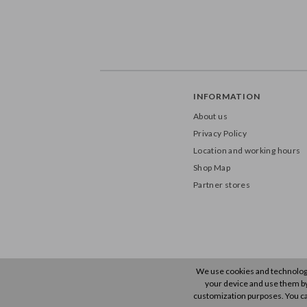
INFORMATION
About us
Privacy Policy
Location and working hours
Shop Map
Partner stores
We use cookies and technology 
your device and use them by u
customization purposes. You ca