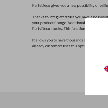
PartyDeco gives you a new possibility of selli
Thanks to integrated files you have a possibili
your products’ range. Additionally, all the exi
PartyDeco stocks. This functionality allows y
It allows you to have thousands of products in
already customers uses this option.