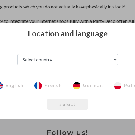
ng products which you do not actually have physically in stock!
ty to integrate your internet shops fully with a PartyDeco offer. Al
sting integrated products obtain this possibility of automatic synch
Location and language
ou to offer products from PartyDeco stocks and automatically wit
 your offer which you order from PartyDeco after the products wil
Integration with PartyDeco
English
French
German
Poli
select
Follow us!