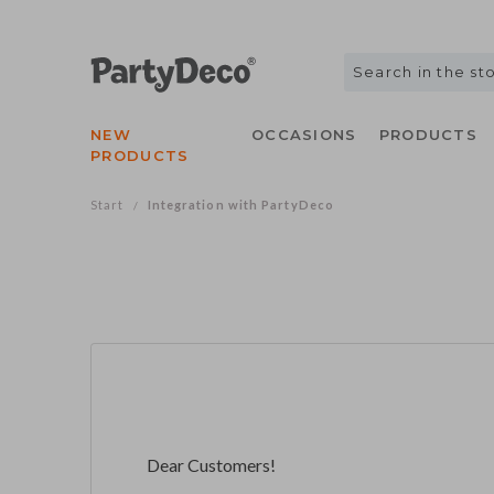
NEW
OCCASIONS
PRODUCTS
PRODUCTS
Start
Integration with PartyDeco
/
Dear Customers!