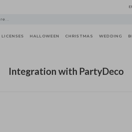
E
LICENSES
HALLOWEEN
CHRISTMAS
WEDDING
B
Integration with PartyDeco