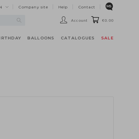
N
Company site
Help
Contact
Account
€0.00
IRTHDAY
BALLOONS
CATALOGUES
SALE