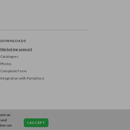
DOWNLOADS
Marketing support
Catalogues
Photos
Complaint Form
Integration with PartyDeco
them on
g and
I ACCEPT
tion can