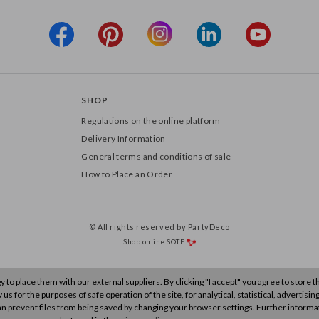
SHOP
Regulations on the online platform
Delivery Information
General terms and conditions of sale
How to Place an Order
© All rights reserved by PartyDeco
Shop online
SOTE
to place them with our external suppliers. By clicking "I accept" you agree to store 
s for the purposes of safe operation of the site, for analytical, statistical, advertisin
n prevent files from being saved by changing your browser settings. Further informa