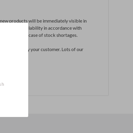
l new products will be immediately visible in
ronization availability in accordance with
hdraw them in case of stock shortages.
l be ordered by your customer. Lots of our
sh