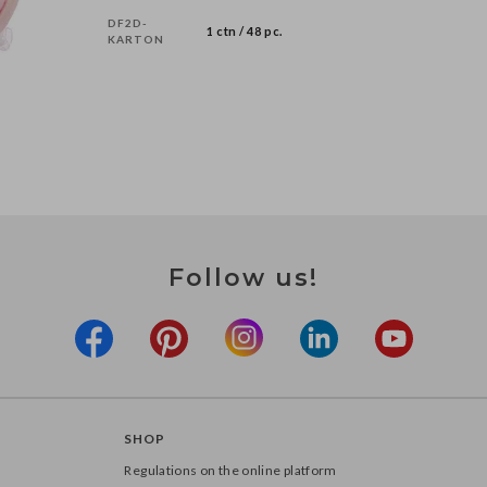
DF2D-
1 ctn / 48 pc.
KARTON
Follow us!
SHOP
Regulations on the online platform