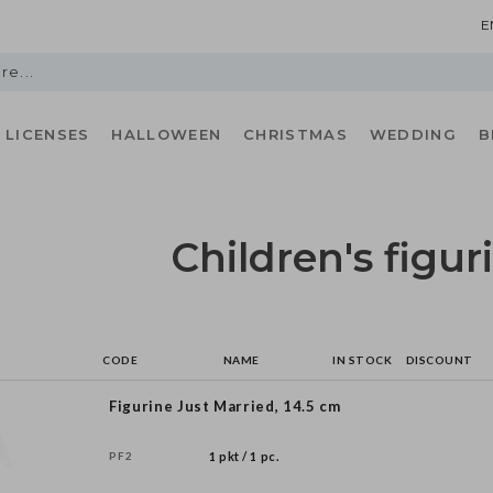
E
LICENSES
HALLOWEEN
CHRISTMAS
WEDDING
B
Children's figur
CODE
NAME
IN STOCK
DISCOUNT
Figurine Just Married, 14.5 cm
PF2
1 pkt / 1 pc.