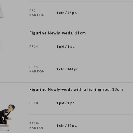
PF2-
1 ctn / 48 pc.
KARTON
Figurine Newly-weds, 11cm
PF14
1 pkt / 1 pc.
PF14-
1 ctn / 144 pc.
KARTON
Figurine Newly-weds with a fishing rod, 13cm
PF18
1 pkt / 1 pc.
PF18-
1 ctn / 64 pc.
KARTON