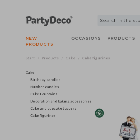
NEW
OCCASIONS
PRODUCTS
PRODUCTS
Start
Products
Cake
Cake figurines
/
/
/
Cake
Birthday candles
Number candles
Cake Fountains
Decoration and baking accessories
Cake and cupcake toppers
Cake figurines