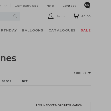
N
Company site
Help
Contact
Account
€0.00
IRTHDAY
BALLOONS
CATALOGUES
SALE
ines
SORT BY
GROSS
NET
LOG IN TO SEE MORE INFORMATION