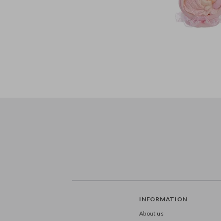
INFORMATION
About us