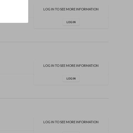
LOG IN TO SEE MORE INFORMATION
LOG IN
LOG IN TO SEE MORE INFORMATION
LOG IN
LOG IN TO SEE MORE INFORMATION