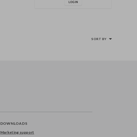
LOG IN
SORT BY
DOWNLOADS
Marketing support