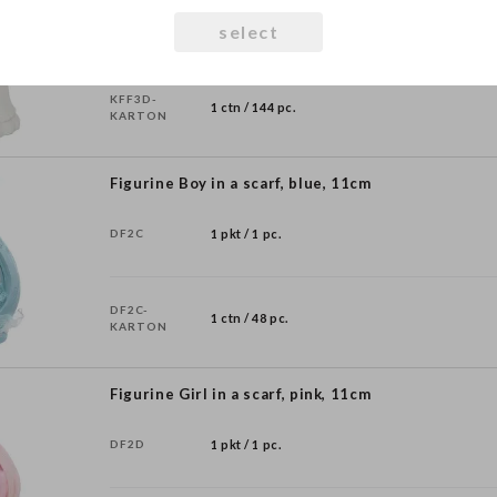
KFF3D
1 pkt / 1 pc.
select
KFF3D-
1 ctn / 144 pc.
KARTON
Figurine Boy in a scarf, blue, 11cm
DF2C
1 pkt / 1 pc.
DF2C-
1 ctn / 48 pc.
KARTON
Figurine Girl in a scarf, pink, 11cm
DF2D
1 pkt / 1 pc.