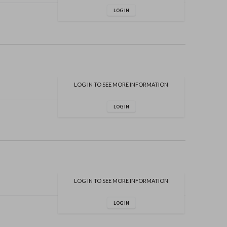
LOG IN
LOG IN TO SEE MORE INFORMATION
LOG IN
LOG IN TO SEE MORE INFORMATION
LOG IN