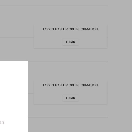
LOG IN TO SEE MORE INFORMATION
LOG IN
LOG IN TO SEE MORE INFORMATION
LOG IN
sh