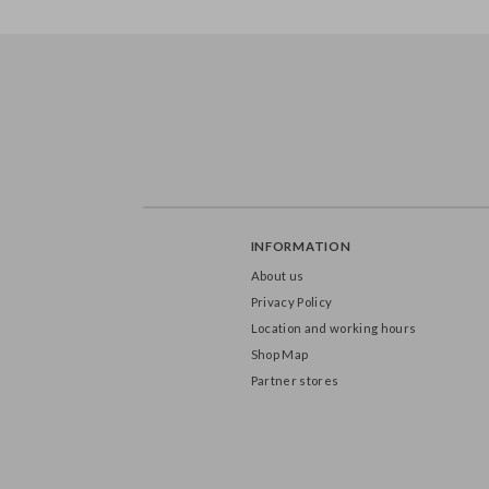
FB247
FB401
INFORMATION
About us
Privacy Policy
Location and working hours
Shop Map
Partner stores