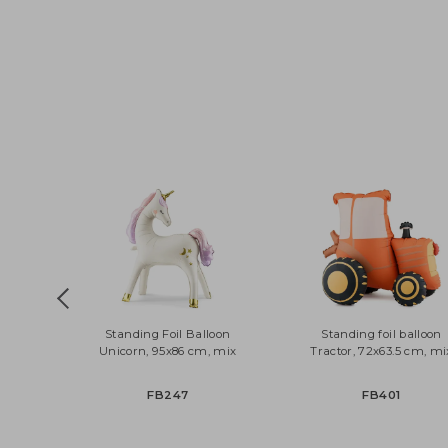
Standing Foil Balloon
Standing foil ball
Unicorn, 95x86 cm, mix
Tractor, 72x63.5 cm