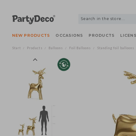
NEW PRODUCTS
OCCASIONS
PRODUCTS
LIC
Start
Products
Balloons
Foil Balloons
Standing foil ballo
/
/
/
/