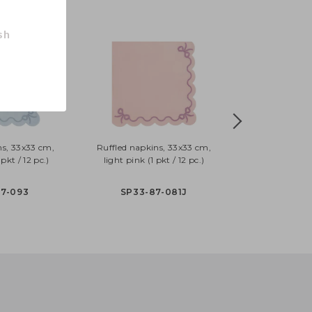
sh
ns, 33x33 cm,
Ruffled napkins, 33x33 cm,
pkt / 12 pc.)
light pink (1 pkt / 12 pc.)
87-093
SP33-87-081J