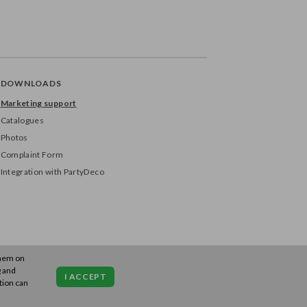
DOWNLOADS
Marketing support
Catalogues
Photos
Complaint Form
Integration with PartyDeco
them on
g and
I ACCEPT
tion can