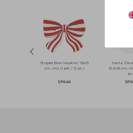
Striped Bow Napkins, 16x13
Santa Clau
cm, mix (1 pkt / 12 pc.)
13.5x16 cm, mi
pc.
SPK46
SPK