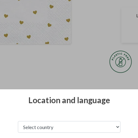
All photographs of
property of Party
Location and language
copyright law.
The terms of gainin
in
Terms and condi
See from this category