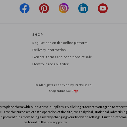
SHOP
Regulations on the online platform
Delivery Information
General terms and conditions of sale
How to Place an Order
© All rights reserved by PartyDeco
Shop online
SOTE
to place them with our external suppliers. By clicking "I accept" you agree to store 
s for the purposes of safe operation of the site, for analytical, statistical, advertisin
n prevent files from being saved by changing your browser settings. Further informa
be found in the
privacy policy
.