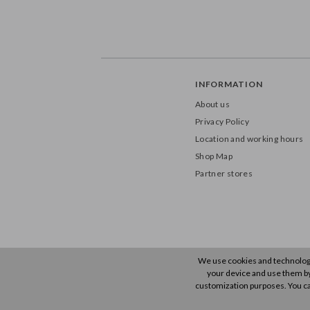
INFORMATION
About us
Privacy Policy
Location and working hours
Shop Map
Partner stores
We use cookies and technology 
your device and use them by u
customization purposes. You ca