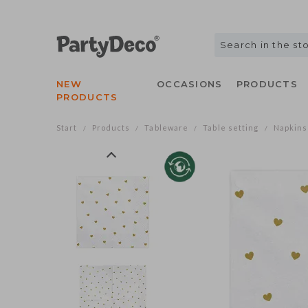
NEW
OCCASIONS
PRODUCTS
PRODUCTS
Start
Products
Tableware
Table setting
Napkins
/
/
/
/