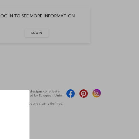
LOG IN TO SEE MORE INFORMATION
LOG IN
 products and their designs constitute
Deco and are protected by European Union
g access to the files are clearly defined
tions.
.