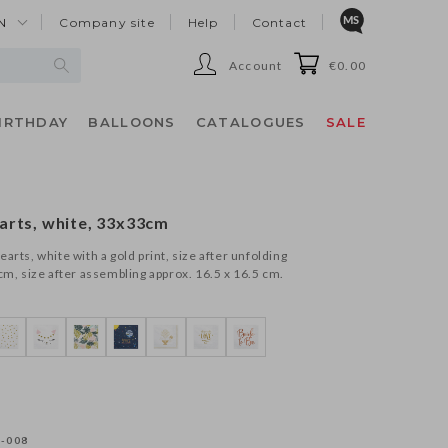
N
Company site
Help
Contact
Account
€0.00
IRTHDAY
BALLOONS
CATALOGUES
SALE
arts, white, 33x33cm
arts, white with a gold print, size after unfolding
cm, size after assembling approx. 16.5 x 16.5 cm.
-008