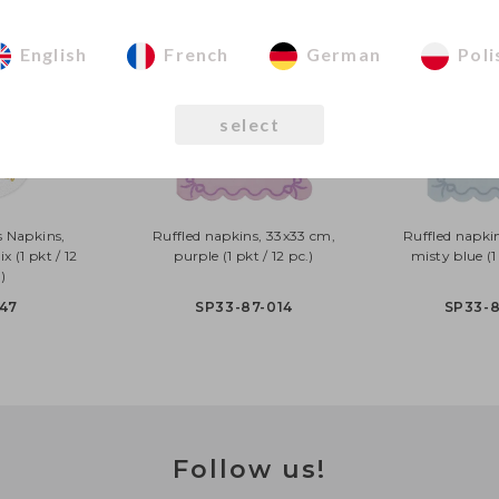
English
French
German
Poli
select
s Napkins,
Ruffled napkins, 33x33 cm,
Ruffled napki
x (1 pkt / 12
purple (1 pkt / 12 pc.)
misty blue (1 
)
47
SP33-87-014
SP33-
Follow us!