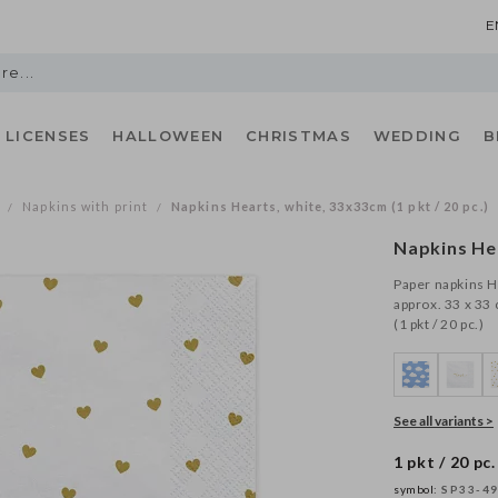
E
LICENSES
HALLOWEEN
CHRISTMAS
WEDDING
B
Napkins with print
Napkins Hearts, white, 33x33cm (1 pkt / 20 pc.)
/
/
Napkins He
Paper napkins He
approx. 33 x 33 
(1 pkt / 20 pc.)
See all variants >
1 pkt / 20 pc.
symbol:
SP33-49