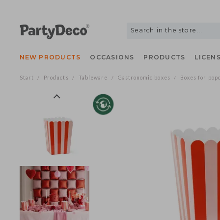
NEW PRODUCTS
OCCASIONS
PRODUCTS
LIC
Start
Products
Tableware
Gastronomic boxes
Boxes for
/
/
/
/