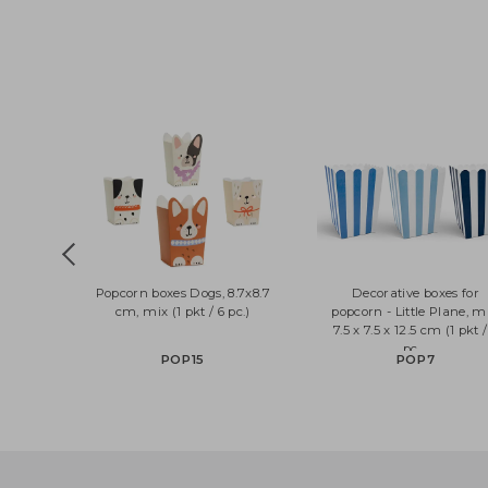
Popcorn boxes Dogs, 8.7x8.7
Decorative boxes 
cm, mix (1 pkt / 6 pc.)
popcorn - Little Plan
7.5 x 7.5 x 12.5 cm (1 
pc....
POP15
POP7