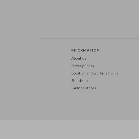
INFORMATION
About us
Privacy Policy
Location and working hours
Shop Map
Partner stores