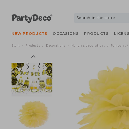
NEW PRODUCTS
OCCASIONS
PRODUCTS
LIC
Start
Products
Decorations
Hanging decorations
Pompom
/
/
/
/