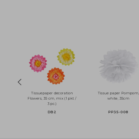
Tissuepaper decoration
Tissue paper Pom
Flowers, 35 cm, mix (1 pkt /
white, 35cm
3 pc.)
DB2
PP35-008