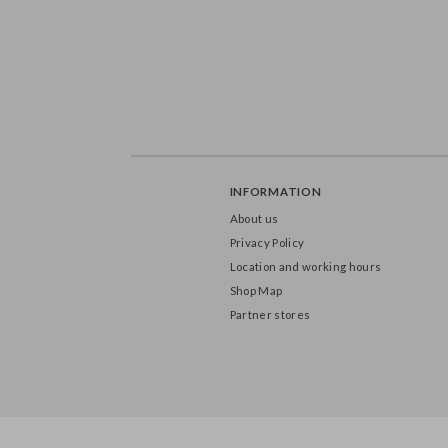
INFORMATION
About us
Privacy Policy
Location and working hours
Shop Map
Partner stores