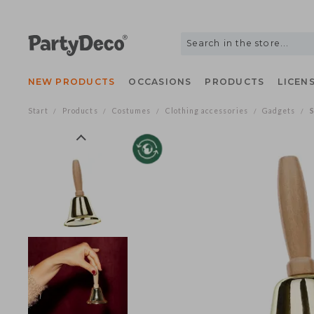
NEW PRODUCTS
OCCASIONS
PRODUCTS
LIC
Start
Products
Costumes
Clothing accessories
Gadgets
/
/
/
/