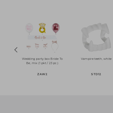
Wedding party box Bride To
Vampire teeth, wh
Be, mix (1 pkt / 23 pc.)
ZAW2
STD12