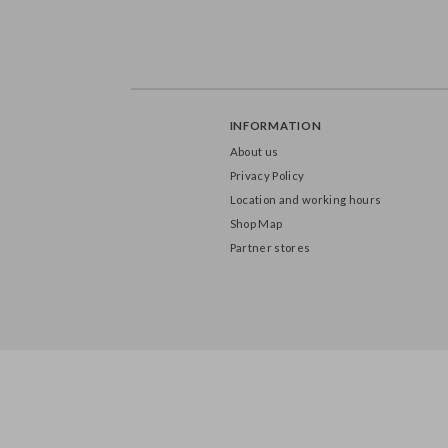
INFORMATION
About us
Privacy Policy
Location and working hours
Shop Map
Partner stores