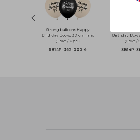
Strong balloons Happy
Strong ball
Birthday Bows, 30 cm, mix
Birthday Bows
(1 pkt / 6 pc.)
(1 pkt / 
SB14P-362-000-6
SB14P-3