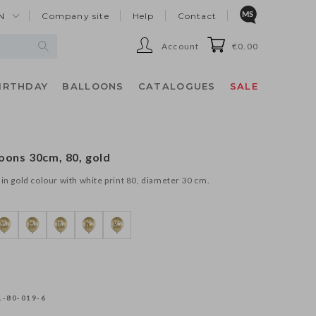
N
Company site
Help
Contact
Account
€0.00
IRTHDAY
BALLOONS
CATALOGUES
SALE
oons 30cm, 80, gold
in gold colour with white print 80, diameter 30 cm.
-80-019-6