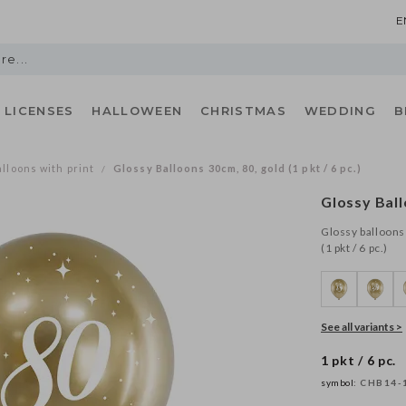
E
LICENSES
HALLOWEEN
CHRISTMAS
WEDDING
B
lloons with print
Glossy Balloons 30cm, 80, gold (1 pkt / 6 pc.)
/
Glossy Ball
Glossy balloons 
(1 pkt / 6 pc.)
See all variants >
1 pkt / 6 pc.
symbol:
CHB14-1