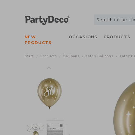
NEW
OCCASIONS
PRODUCTS
PRODUCTS
Start
Products
Balloons
Latex Balloons
Latex Ba
/
/
/
/