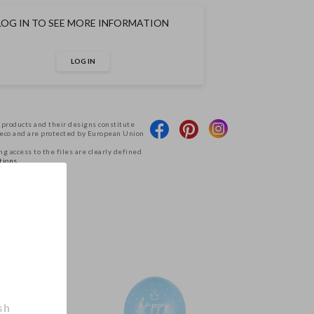
LOG IN TO SEE MORE INFORMATION
LOG IN
 products and their designs constitute
Deco and are protected by European Union
g access to the files are clearly defined
tions.
.
sh