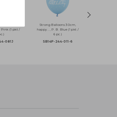
oons 30cm,
Strong Balloons 30cm,
 Pink (1 pkt /
happy..., P. B. Blue (1 pkt /
c.)
6 pc.)
44-081J
SB14P-244-011-6