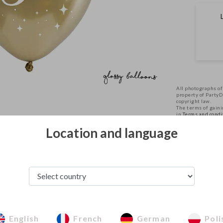
All photographs of
property of Party
copyright law.
The terms of gainin
in
Terms and condi
Location and language
See from this category
English
French
German
Poli