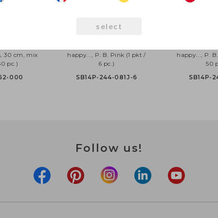
select
oons Happy
Strong Balloons 30cm,
Strong Ball
, 30 cm, mix
happy..., P. B. Pink (1 pkt /
happy..., P. B.
50 pc.)
6 pc.)
50 p
62-000
SB14P-244-081J-6
SB14P-2
Follow us!