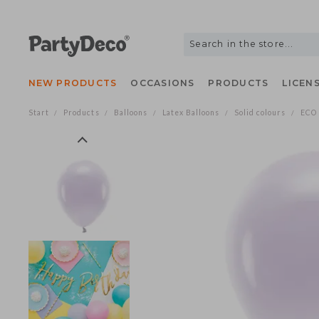
NEW PRODUCTS
OCCASIONS
PRODUCTS
LIC
Start
Products
Balloons
Latex Balloons
Solid colours
/
/
/
/
/