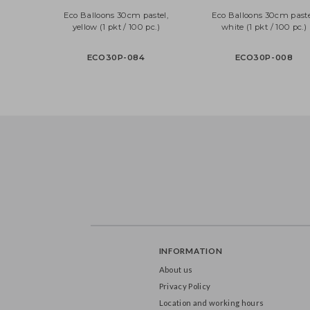
Eco Balloons 30cm pastel,
Eco Balloons 30cm p
yellow (1 pkt / 100 pc.)
white (1 pkt / 100 
ECO30P-084
ECO30P-008
INFORMATION