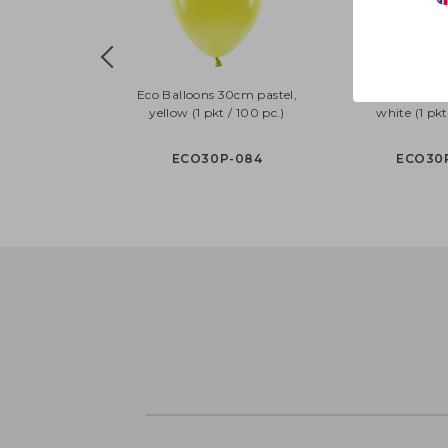
Eco Balloons 30cm pastel,
Eco Balloons 
yellow (1 pkt / 100 pc.)
white (1 pkt
ECO30P-084
ECO30