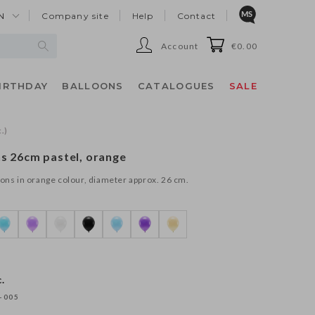
N
Company site
Help
Contact
Account
€0.00
IRTHDAY
BALLOONS
CATALOGUES
SALE
.)
ns 26cm pastel, orange
oons in orange colour, diameter approx. 26 cm.
.
-005