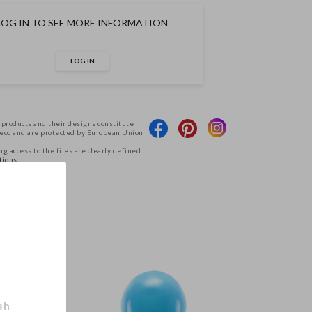
LOG IN TO SEE MORE INFORMATION
LOG IN
 products and their designs constitute
Deco and are protected by European Union
g access to the files are clearly defined
tions.
.
sh