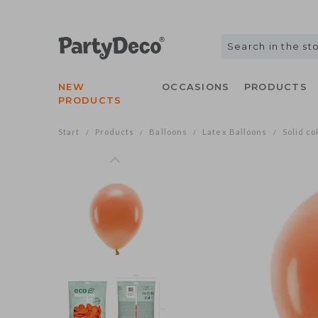
NEW
OCCASIONS
PRODUCTS
PRODUCTS
Start
Products
Balloons
Latex Balloons
Solid co
/
/
/
/