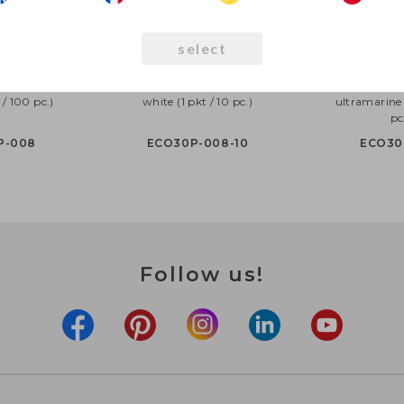
select
30cm pastel,
Eco Balloons 30cm pastel,
Eco Balloons 
 / 100 pc.)
white (1 pkt / 10 pc.)
ultramarine 
pc
P-008
ECO30P-008-10
ECO30
Follow us!