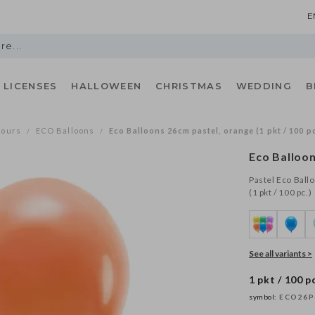
E
LICENSES
HALLOWEEN
CHRISTMAS
WEDDING
B
lours
ECO Balloons
Eco Balloons 26cm pastel, orange (1 pkt / 100 pc
/
/
Eco Balloo
Pastel Eco Ball
(1 pkt / 100 pc.)
See all variants >
1 pkt / 100 pc
symbol:
ECO26P