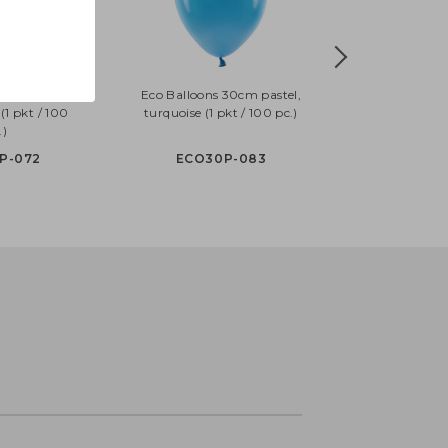
30cm pastel,
Eco Balloons 30cm pastel,
(1 pkt / 100
turquoise (1 pkt / 100 pc.)
.)
P-072
ECO30P-083