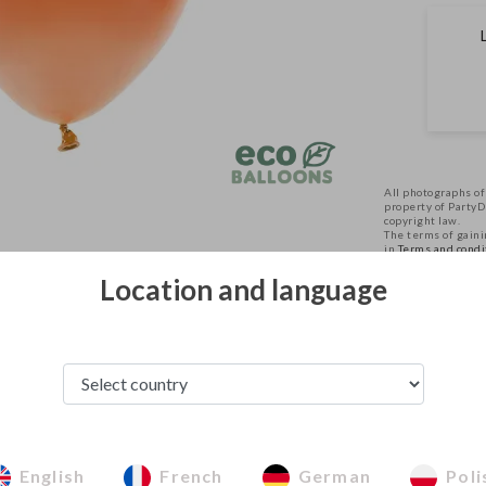
All photographs of
property of Party
copyright law.
The terms of gainin
in
Terms and condi
Location and language
See from this category
English
French
German
Poli