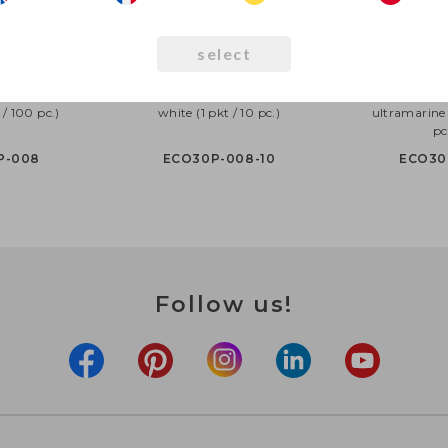
select
30cm pastel,
Eco Balloons 30cm pastel,
Eco Balloons 
 / 100 pc.)
white (1 pkt / 10 pc.)
ultramarine 
pc
P-008
ECO30P-008-10
ECO30
Follow us!