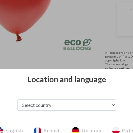
All photographs of
property of Party
copyright law.
The terms of gainin
in
Terms and condi
Location and language
See from this category
English
French
German
Poli