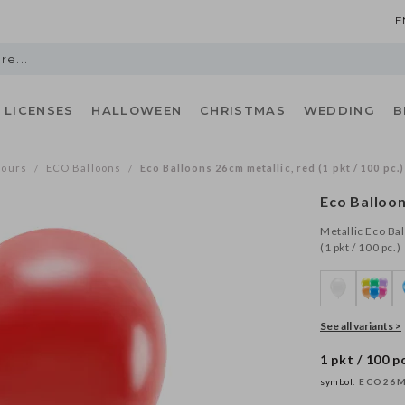
E
LICENSES
HALLOWEEN
CHRISTMAS
WEDDING
B
lours
ECO Balloons
Eco Balloons 26cm metallic, red (1 pkt / 100 pc.)
/
/
Eco Balloon
Metallic Eco Ba
(1 pkt / 100 pc.)
See all variants >
1 pkt / 100 pc
symbol:
ECO26M