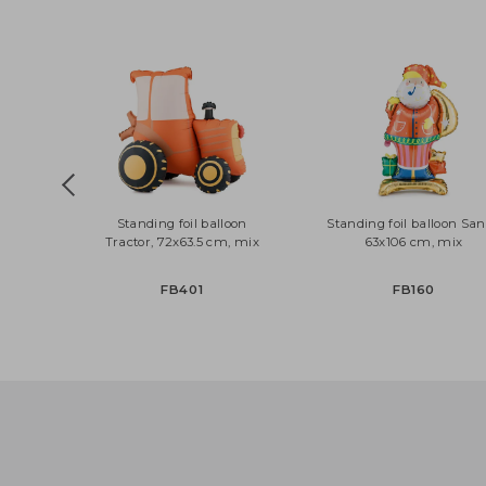
CZ3-019R
PRH5-018
Standing foil balloon
Standing foil balloon
Tractor, 72x63.5 cm, mix
63x106 cm, mi
FB401
FB160