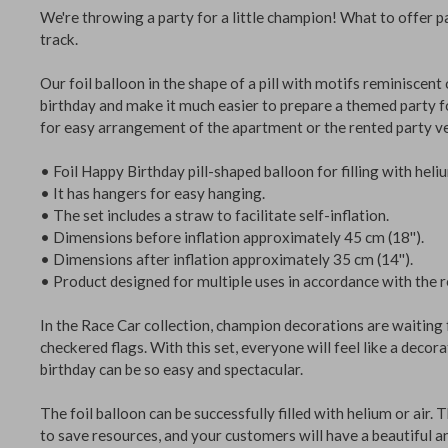
We're throwing a party for a little champion! What to offe
track.
Our foil balloon in the shape of a pill with motifs reminisc
birthday and make it much easier to prepare a themed part
for easy arrangement of the apartment or the rented part
• Foil Happy Birthday pill-shaped balloon for filling with he
• It has hangers for easy hanging.
• The set includes a straw to facilitate self-inflation.
• Dimensions before inflation approximately 45 cm (18'').
• Dimensions after inflation approximately 35 cm (14'').
• Product designed for multiple uses in accordance with t
In the Race Car collection, champion decorations are waiti
checkered flags. With this set, everyone will feel like a de
birthday can be so easy and spectacular.