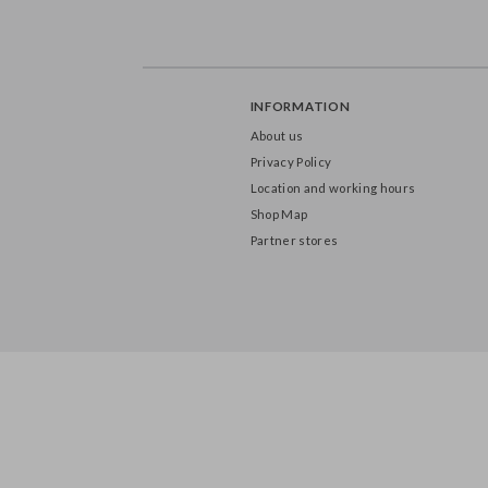
INFORMATION
About us
Privacy Policy
Location and working hours
Shop Map
Partner stores