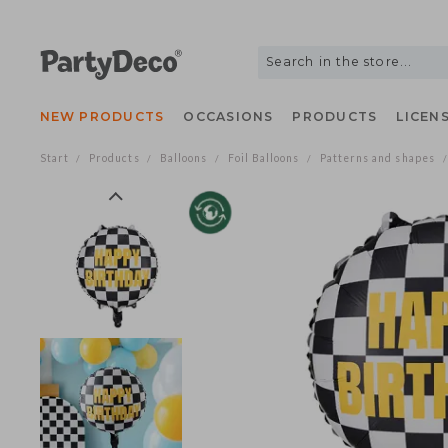
NEW PRODUCTS
OCCASIONS
PRODUCTS
LIC
Start
Products
Balloons
Foil Balloons
Patterns and shap
/
/
/
/