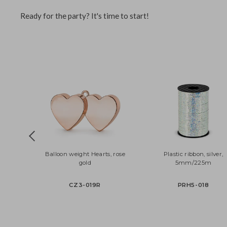
The foil balloon can be successfully filled with helium or a
to save resources, and your customers will have a beautifu
Ready for the party? It's time to start!
Balloon weight Hearts, rose
Plastic ribbon, silv
gold
5mm/225m