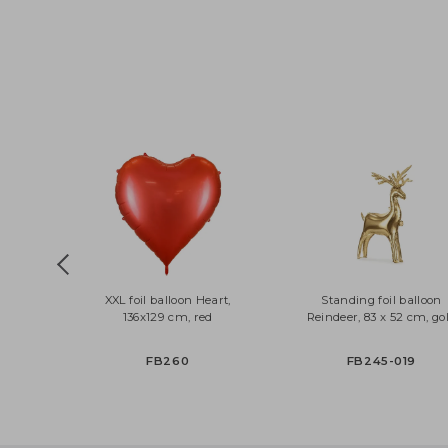
XXL foil balloon Heart,
Standing foil ball
136x129 cm, red
Reindeer, 83 x 52 cm
FB260
FB245-019