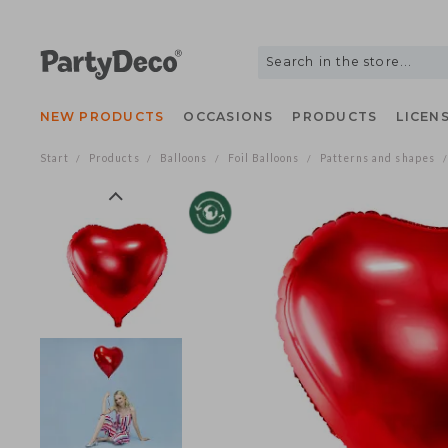
NEW PRODUCTS
OCCASIONS
PRODUCTS
LIC
Start
Products
Balloons
Foil Balloons
Patterns and shap
/
/
/
/