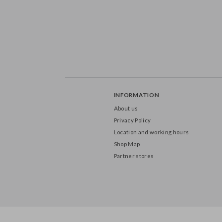
INFORMATION
About us
Privacy Policy
Location and working hours
Shop Map
Partner stores