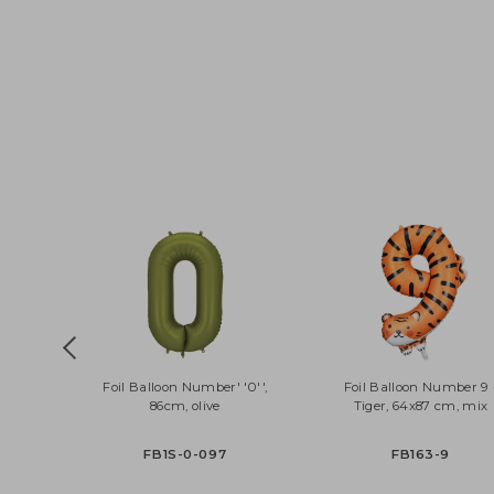
Foil Balloon Number' '0'',
Foil Balloon Numbe
86cm, olive
Tiger, 64x87 cm, 