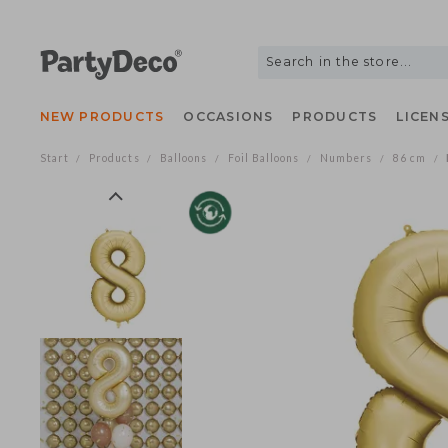
NEW PRODUCTS
OCCASIONS
PRODUCTS
LIC
Start
Products
Balloons
Foil Balloons
Numbers
86 c
/
/
/
/
/