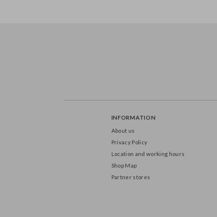
FB1S-0-097
FB163-9
INFORMATION
About us
Privacy Policy
Location and working hours
Shop Map