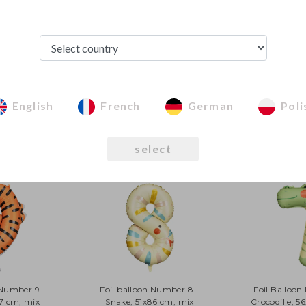
All photographs of
property of Party
copyright law.
The terms of gainin
in
Terms and condi
English
French
German
Poli
See from this category
select
 Number 9 -
Foil balloon Number 8 -
Foil Balloon
87 cm, mix
Snake, 51x86 cm, mix
Crocodille, 5