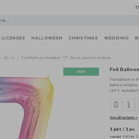
E
LICENSES
HALLOWEEN
CHRISTMAS
WEDDING
B
86 cm
Foil Balloon Number ''7'', 86cm, pastel rainbow
/
/
Foil Balloo
Foil balloon in 
before inflation
(34''). Suitable 
See all variants >
1 pkt / 1 pc.
symbol:
FB1M-7