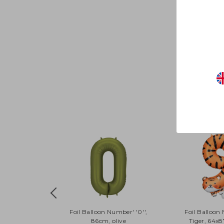
Foil Balloon Number' '0'',
Foil Balloon
86cm, olive
Tiger, 64x