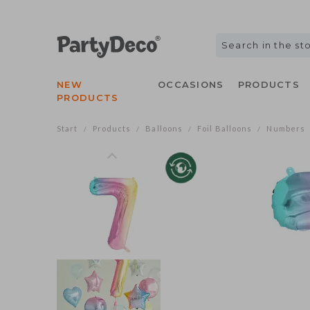
NEW
OCCASIONS
PRODUCTS
PRODUCTS
Start
Products
Balloons
Foil Balloons
Numbers
/
/
/
/