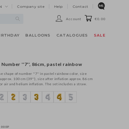
N
Company site
Help
Contact
Account
€0.00
IRTHDAY
BALLOONS
CATALOGUES
SALE
n Number ''7'', 86cm, pastel rainbow
the shape of number ''7'' in pastel rainbow color, size
 approx. 100 cm (39''), size after inflation approx. 86 cm
for air and helium inflation. The set includes a straw.
-000P