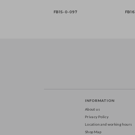
FB1S-0-097
FB16
INFORMATION
About us
Privacy Policy
Location and working hours
Shop Map