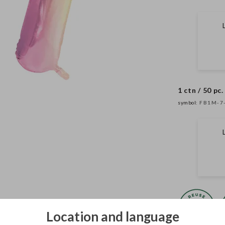
1 ctn / 50 pc.
symbol:
FB1M-7
Location and language