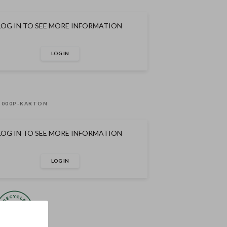
LOG IN TO SEE MORE INFORMATION
LOG IN
-000P-KARTON
LOG IN TO SEE MORE INFORMATION
LOG IN