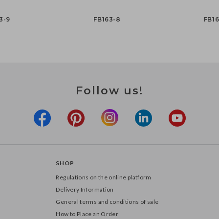
3-9
FB163-8
FB16
Follow us!
SHOP
Regulations on the online platform
Delivery Information
General terms and conditions of sale
How to Place an Order