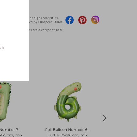
 products and their designs constitute
Deco and are protected by European Union
g access to the files are clearly defined
tions.
.
sh
 Number 7 -
Foil Balloon Number 6 -
6x85 cm, mix
Turtle, 75x96 cm, mix