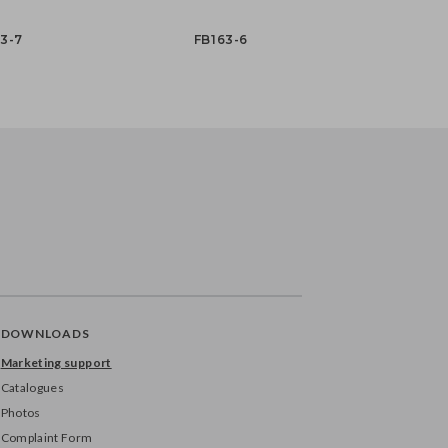
3-7
FB163-6
DOWNLOADS
Marketing support
Catalogues
Photos
Complaint Form