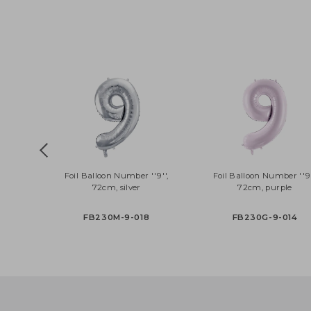
CZ3-019R
PRH5-018
Foil Balloon Number ''9'',
Foil Balloon Number 
72cm, silver
72cm, purple
FB230M-9-018
FB230G-9-01