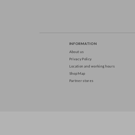
INFORMATION
About us
Privacy Policy
Location and working hours
Shop Map
Partner stores