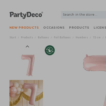
NEW PRODUCTS
OCCASIONS
PRODUCTS
LIC
Start
Products
Balloons
Foil Balloons
Numbers
72 c
/
/
/
/
/