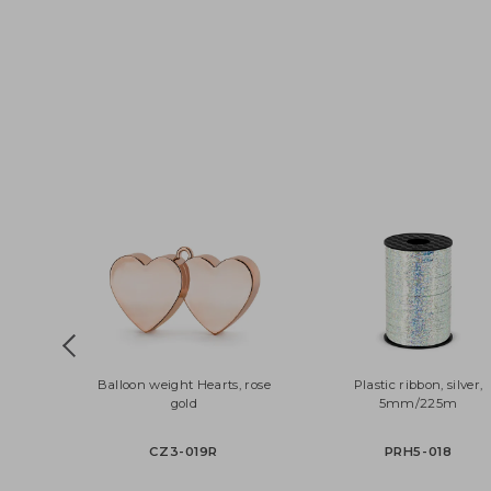
Balloon weight Hearts, rose
Plastic ribbon, silv
gold
5mm/225m