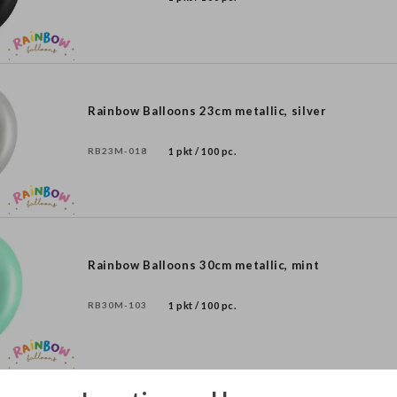
Rainbow Balloons 23cm metallic, silver
RB23M-018
1 pkt / 100 pc.
Rainbow Balloons 30cm metallic, mint
RB30M-103
1 pkt / 100 pc.