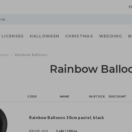
E
LICENSES
HALLOWEEN
CHRISTMAS
WEDDING
B
lours
Rainbow Balloons
/
Rainbow Ballo
CODE
NAME
IN STOCK
DISCOUNT
Rainbow Balloons 30cm pastel, black
RB30P-010
1 pkt / 100 pc.