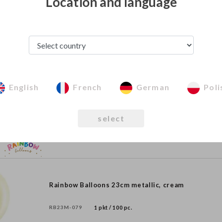
Location and language
Rainbow Balloons 30cm matellic, rose gold
RB30M-019R
1 pkt / 100 pc.
English
French
German
Poli
Rainbow Balloons 23cm metallic, orange
select
RB23M-005
1 pkt / 100 pc.
Rainbow Balloons 23cm metallic, cream
RB23M-079
1 pkt / 100 pc.