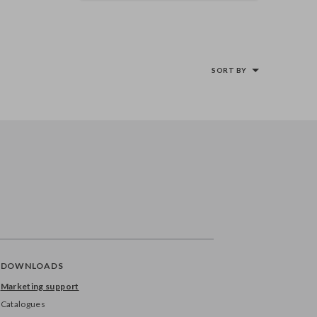
SORT BY
DOWNLOADS
Marketing support
Catalogues