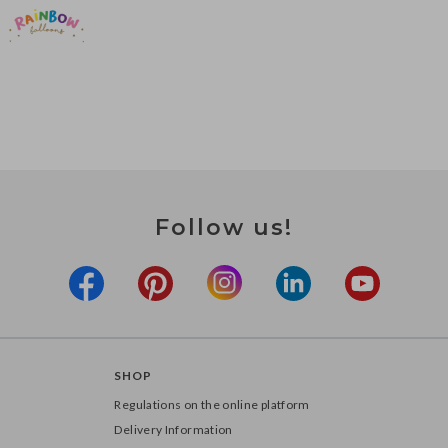
Follow us!
SHOP
Regulations on the online platform
Delivery Information