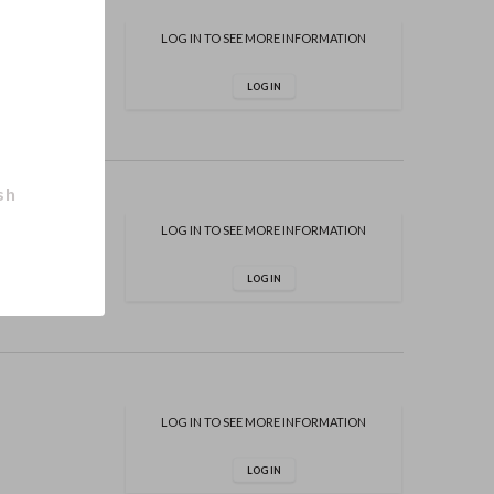
LOG IN TO SEE MORE INFORMATION
LOG IN
sh
LOG IN TO SEE MORE INFORMATION
LOG IN
LOG IN TO SEE MORE INFORMATION
LOG IN