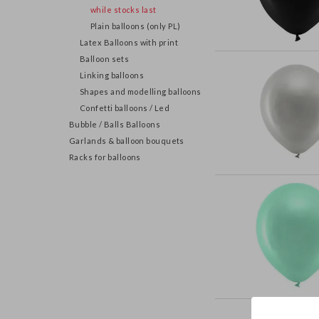
while stocks last
Plain balloons (only PL)
Latex Balloons with print
Balloon sets
Linking balloons
Shapes and modelling balloons
Confetti balloons / Led
Bubble / Balls Balloons
Garlands & balloon bouquets
Racks for balloons