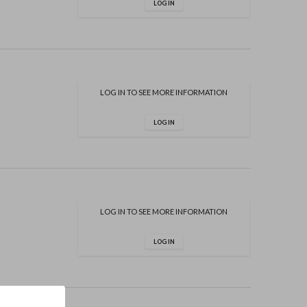
LOG IN
LOG IN TO SEE MORE INFORMATION
LOG IN
LOG IN TO SEE MORE INFORMATION
LOG IN