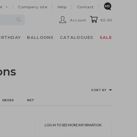
N
Company site
Help
Contact
Account
€0.00
IRTHDAY
BALLOONS
CATALOGUES
SALE
ons
SORT BY
GROSS
NET
LOG IN TO SEE MORE INFORMATION