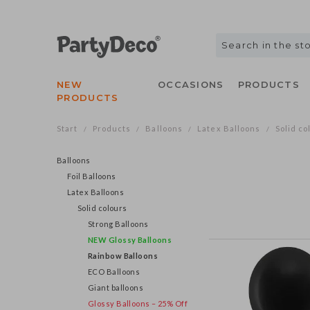
NEW
OCCASIONS
PRODUCTS
PRODUCTS
Start
Products
Balloons
Latex Balloons
Solid co
/
/
/
/
Balloons
Foil Balloons
Latex Balloons
Solid colours
Strong Balloons
NEW Glossy Balloons
Rainbow Balloons
ECO Balloons
Giant balloons
Glossy Balloons – 25% Off