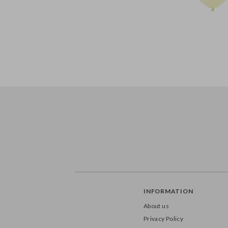
INFORMATION
About us
Privacy Policy