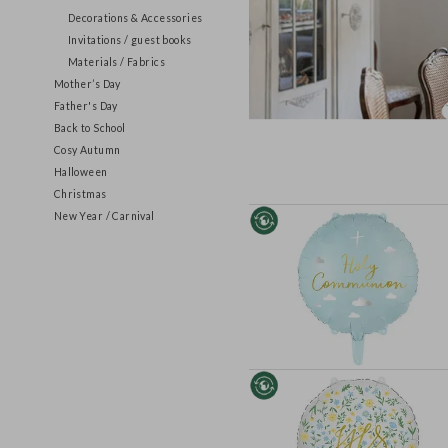
Tableware
Decorations & Accessories
Invitations / guest books
Materials / Fabrics
Mother’s Day
Father's Day
Back to School
Cosy Autumn
Halloween
Christmas
New Year / Carnival