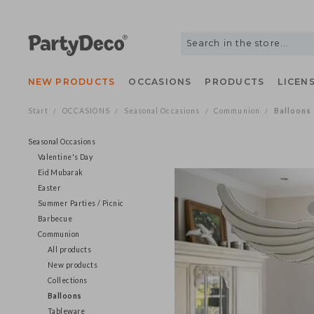
NEW PRODUCTS
OCCASIONS
PRODUCTS
LIC
Start
OCCASIONS
Seasonal Occasions
Communion
Ballo
/
/
/
/
Seasonal Occasions
Valentine's Day
Eid Mubarak
Easter
Summer Parties / Picnic
Barbecue
Communion
All products
New products
Collections
Balloons