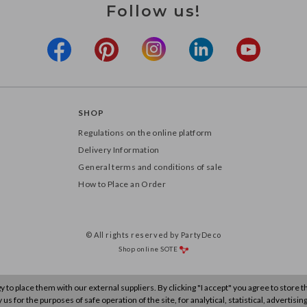
Follow us!
SHOP
Regulations on the online platform
Delivery Information
General terms and conditions of sale
How to Place an Order
© All rights reserved by PartyDeco
Shop online
SOTE
to place them with our external suppliers. By clicking "I accept" you agree to store 
s for the purposes of safe operation of the site, for analytical, statistical, advertisin