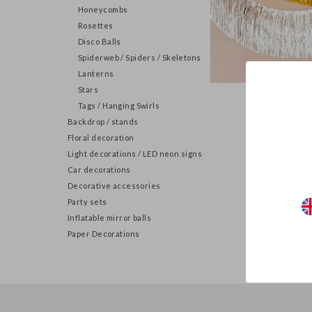
Honeycombs
Rosettes
Disco Balls
Spiderweb / Spiders / Skeletons
Lanterns
Stars
Tassel
Tags / Hanging Swirls
Backdrop / stands
Floral decoration
Light decorations / LED neon signs
Car decorations
Decorative accessories
Party sets
Inflatable mirror balls
Paper Decorations