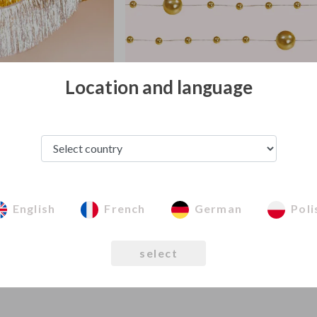
Location and language
 garlands
Pearl garlands
English
French
German
Poli
select