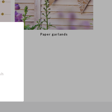
Paper garlands
sh