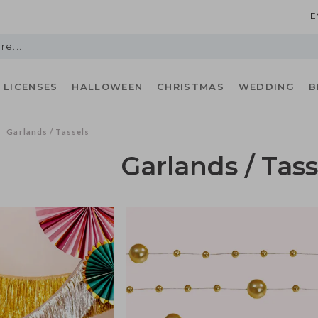
E
LICENSES
HALLOWEEN
CHRISTMAS
WEDDING
B
Garlands / Tassels
/
Garlands / Tass