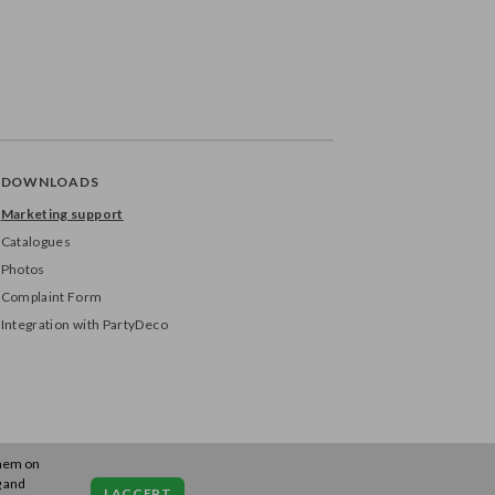
DOWNLOADS
Marketing support
Catalogues
Photos
Complaint Form
Integration with PartyDeco
them on
g and
I ACCEPT