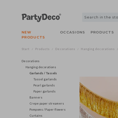
NEW
OCCASIONS
PRODUCTS
PRODUCTS
Start
Products
Decorations
Hanging decorations
/
/
/
Decorations
Hanging decorations
Garlands / Tassels
Tassel garlands
Pearl garlands
Paper garlands
Banners
Crepe paper streamers
Pompoms / Paper flowers
Curtains