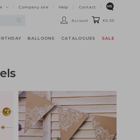
N
Company site
Help
Contact
Account
€0.00
IRTHDAY
BALLOONS
CATALOGUES
SALE
els