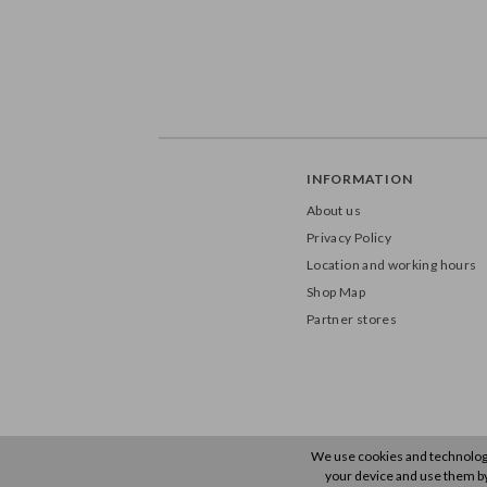
INFORMATION
About us
Privacy Policy
Location and working hours
Shop Map
Partner stores
We use cookies and technology 
your device and use them by u