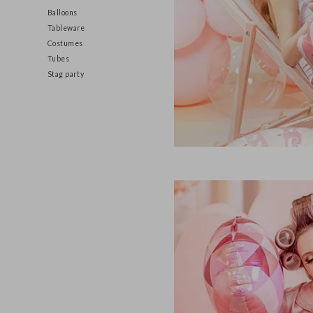
Decorations
Balloons
Tableware
Costumes
Tubes
Stag party