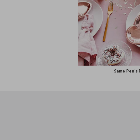
Same Pen