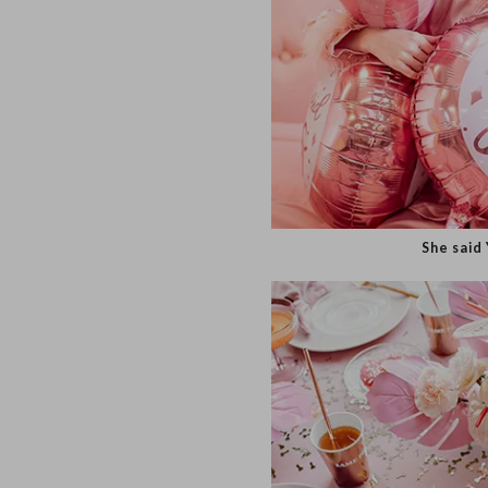
She s