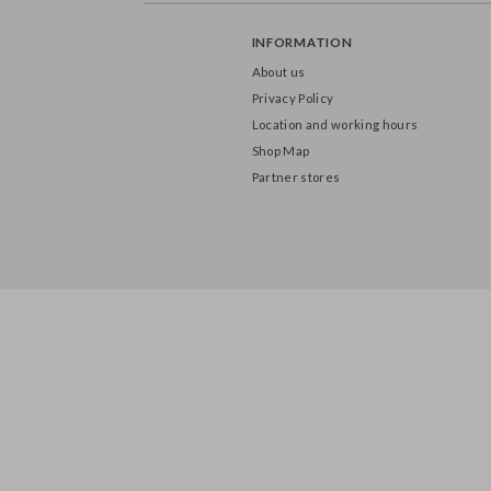
INFORMATION
About us
Privacy Policy
Location and working hours
Shop Map
Partner stores