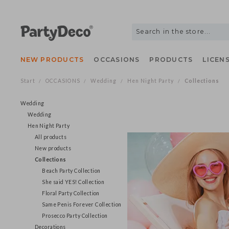
NEW PRODUCTS
OCCASIONS
PRODUCTS
LIC
Start
OCCASIONS
Wedding
Hen Night Party
Collection
/
/
/
/
Wedding
Wedding
Hen Night Party
All products
New products
Collections
Beach Party Collection
She said YES! Collection
Floral Party Collection
Same Penis Forever Collection
Prosecco Party Collection