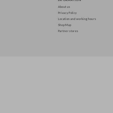
INFORMATION
About us
Privacy Policy
Location and working hours
Shop Map
Partner stores