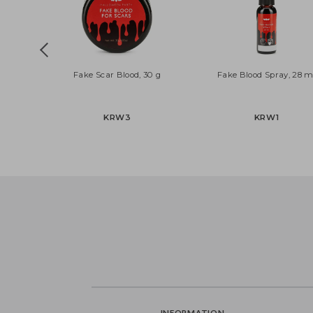
Fake Scar Blood, 30 g
Fake Blood Spray, 
KRW3
KRW1