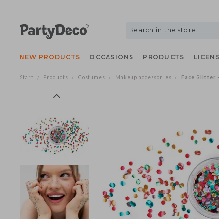
NEW PRODUCTS
OCCASIONS
PRODUCTS
LIC
Start
Products
Costumes
Makeup accessories
Face Glit
/
/
/
/