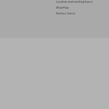
About us
Privacy Policy
Location and working hours
Shop Map
Partner stores