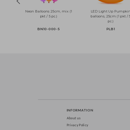
Neon Balloons 25cm, mix (1
LED Light Up Pum
pkt / 5 pc.)
balloons, 25cm (1 pk
pc.)
BN10-000-5
PLB1
INFORMATION