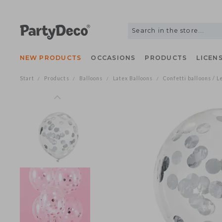
NEW PRODUCTS
OCCASIONS
PRODUCTS
LIC
Start
Products
Balloons
Latex Balloons
Confetti balloons
/
/
/
/