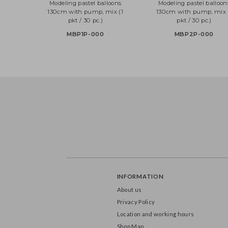
Modeling pastel balloons
Modeling pastel bal
130cm with pump, mix (1
130cm with pump, m
pkt / 30 pc.)
pkt / 30 pc.)
MBP1P-000
MBP2P-000
INFORMATION
About us