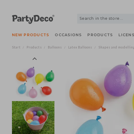
NEW PRODUCTS
OCCASIONS
PRODUCTS
LIC
Start
Products
Balloons
Latex Balloons
Shapes and model
/
/
/
/